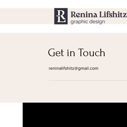
Get in Touch
reninalifshitz@gmail.com