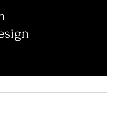
m
esign