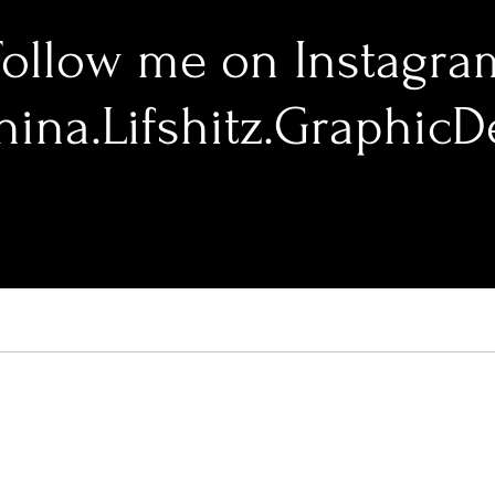
Follow me on Instagra
ina.Lifshitz.GraphicD