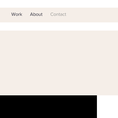
Work
About
Contact