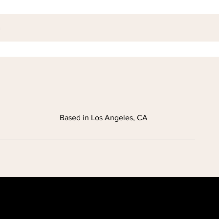
Based in Los Angeles, CA