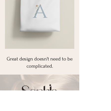
Great design doesn't need to be
complicated.