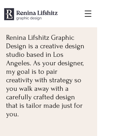
Renina Lifshitz Graphic
Design is a creative design
studio based in Los
Angeles. As your designer,
my goal is to pair
creativity with strategy so
you walk away with a
carefully crafted design
that is tailor made just for
you.